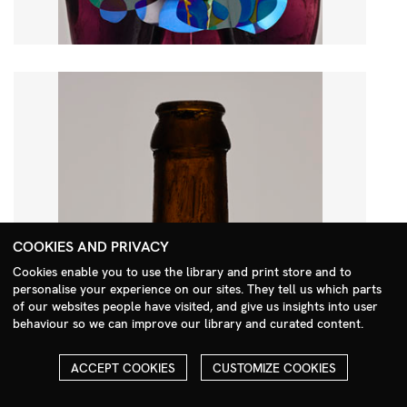
COOKIES AND PRIVACY
Cookies enable you to use the library and print store and to
personalise your experience on our sites. They tell us which parts
Search Menu
of our websites people have visited, and give us insights into user
behaviour so we can improve our library and curated content.
ACCEPT COOKIES
CUSTOMIZE COOKIES