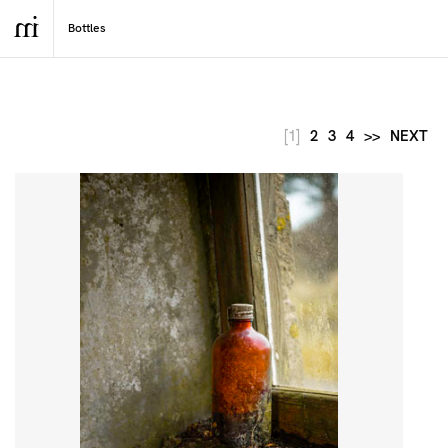
[1]
2
3
4
>>
NEXT