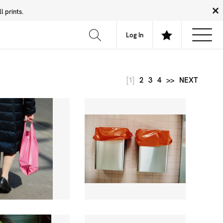
 prints.
News
Community
About
FAQ
Log In
[1]
2
3
4
>>
NEXT