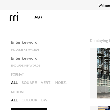
Welcome
Library
Inspiration
Interface
Displaying
INCLUDE
KEYWORDS
EXCLUDE
KEYWORDS
FORMAT
ALL
SQUARE
VERT.
HORZ.
MEDIUM
ALL
COLOUR
BW