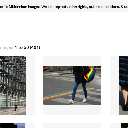
 To Millennium Images. We sell reproduction rights, put on exhibitions, & sell
Prints
Photographers
 images
1 to 60 (401)