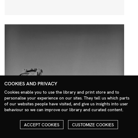
COOKIES AND PRIVACY
Cookies enable you to use the library and print store and to
personalise your experience on our sites. They tell us which parts
Search Menu
of our websites people have visited, and give us insights into user
behaviour so we can improve our library and curated content.
ACCEPT COOKIES
CUSTOMIZE COOKIES