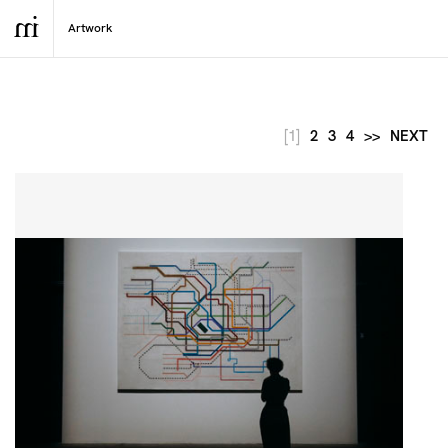
[1]
2
3
4
>>
NEXT