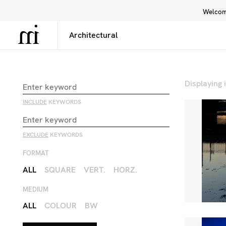
Welcome
Library
Inspiration
Interface
Displaying
INCLUDE
KEYWORDS
EXCLUDE
KEYWORDS
FORMAT
ALL
SQUARE
VERT.
HORZ.
MEDIUM
ALL
COLOUR
BW