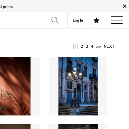
 prints.
News
Community
About
FAQ
Log In
[1]
2
3
4
>>
NEXT