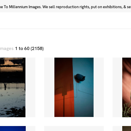
 To Millennium Images. We sell reproduction rights, put on exhibitions, & sell
Prints
Photographers
 images
1 to 60 (2158)