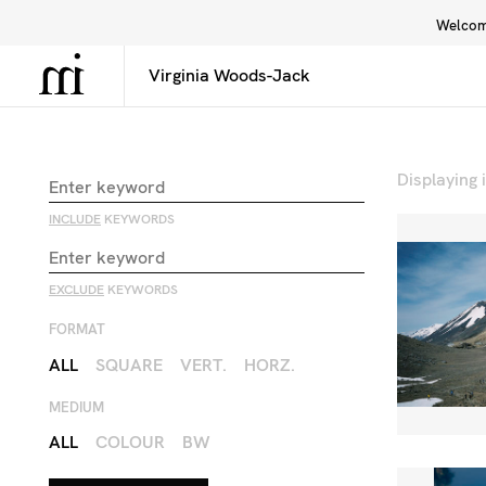
Welcome
Library
Inspiration
Interface
Displaying
INCLUDE
KEYWORDS
EXCLUDE
KEYWORDS
FORMAT
ALL
SQUARE
VERT.
HORZ.
MEDIUM
ALL
COLOUR
BW