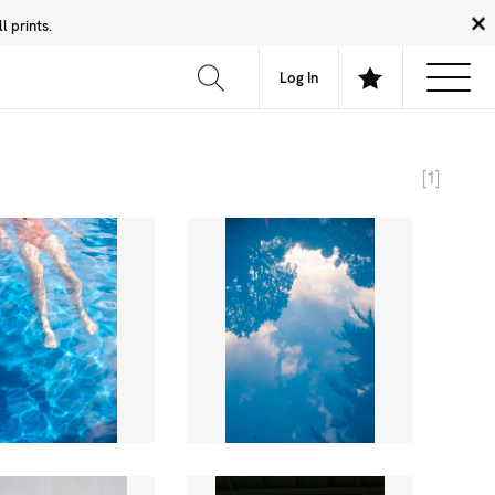
 prints.
News
Community
About
FAQ
Log In
[1]