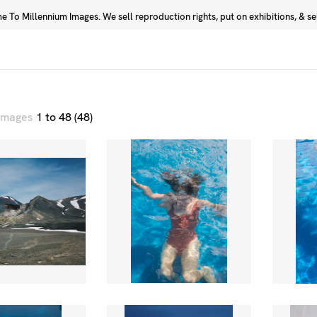
 To Millennium Images. We sell reproduction rights, put on exhibitions, & sell
Prints
Photographers
 images
1 to 48 (48)