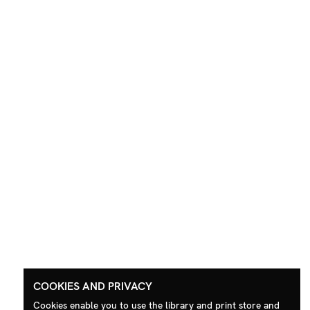
COOKIES AND PRIVACY
Cookies enable you to use the library and print store and