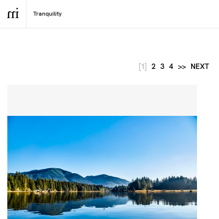
[1]
2
3
4
>>
NEXT