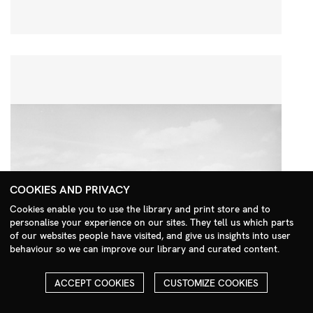
COOKIES AND PRIVACY
Cookies enable you to use the library and print store and to
personalise your experience on our sites. They tell us which parts
Search Menu
of our websites people have visited, and give us insights into user
behaviour so we can improve our library and curated content.
ACCEPT COOKIES
CUSTOMIZE COOKIES