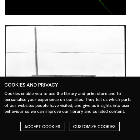
COOKIES AND PRIVACY
Cookies enable you to use the library and print store and to
personalise your experience on our sites. They tell us which parts
Search Menu
of our websites people have visited, and give us insights into user
behaviour so we can improve our library and curated content.
ACCEPT COOKIES
CUSTOMIZE COOKIES