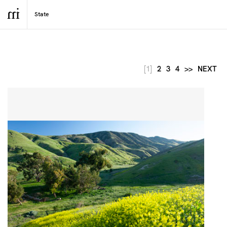
[1]
2
3
4
>>
NEXT