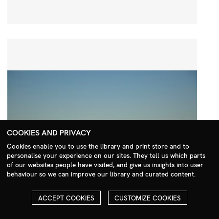
COOKIES AND PRIVACY
Cookies enable you to use the library and print store and to
personalise your experience on our sites. They tell us which parts
Search Menu
of our websites people have visited, and give us insights into user
behaviour so we can improve our library and curated content.
ACCEPT COOKIES
CUSTOMIZE COOKIES