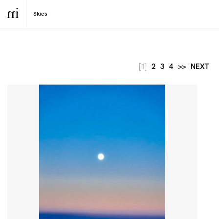
[1]
2
3
4
>>
NEXT