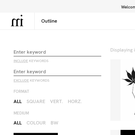
Welcome
Library
Inspiration
Interface
Displaying
INCLUDE
KEYWORDS
EXCLUDE
KEYWORDS
FORMAT
ALL
SQUARE
VERT.
HORZ.
MEDIUM
ALL
COLOUR
BW