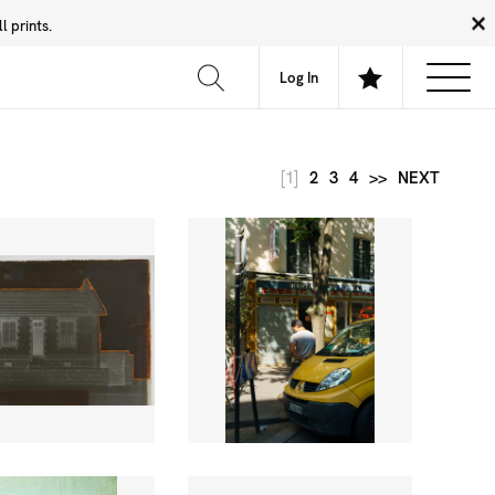
 prints.
News
Community
About
FAQ
Log In
[1]
2
3
4
>>
NEXT