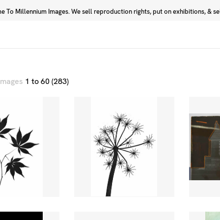
 To Millennium Images. We sell reproduction rights, put on exhibitions, & sell
Prints
Photographers
 images
1 to 60 (283)