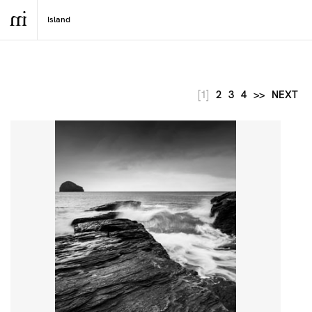
[1]
2
3
4
>>
NEXT