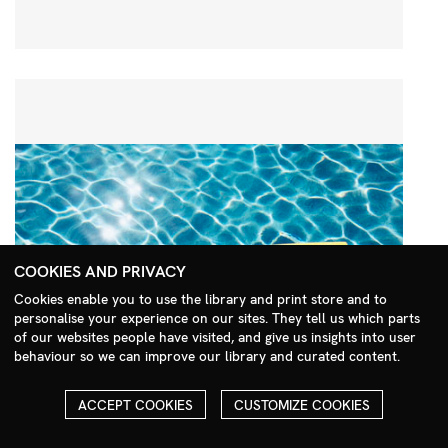
COOKIES AND PRIVACY
Cookies enable you to use the library and print store and to
personalise your experience on our sites. They tell us which parts
Search Menu
of our websites people have visited, and give us insights into user
behaviour so we can improve our library and curated content.
ACCEPT COOKIES
CUSTOMIZE COOKIES