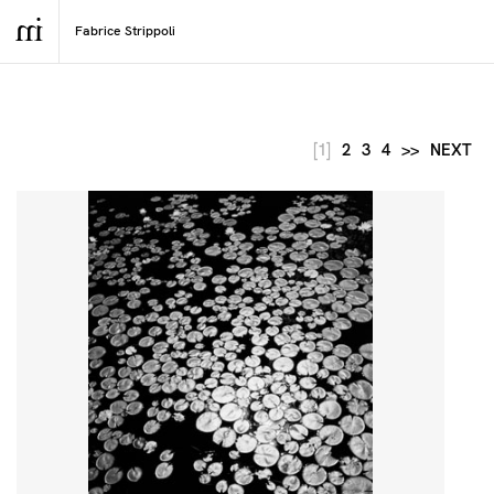
[1]
2
3
4
>>
NEXT