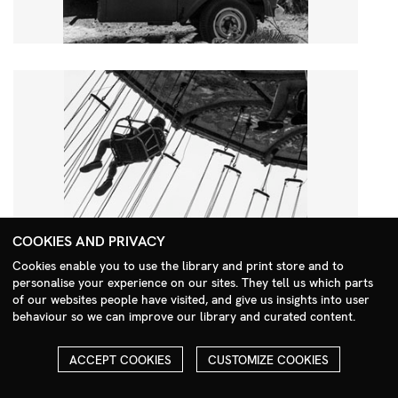
COOKIES AND PRIVACY
Cookies enable you to use the library and print store and to
personalise your experience on our sites. They tell us which parts
Search Menu
of our websites people have visited, and give us insights into user
behaviour so we can improve our library and curated content.
ACCEPT COOKIES
CUSTOMIZE COOKIES