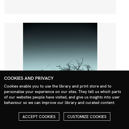
COOKIES AND PRIVACY
Cookies enable you to use the library and print store and to
personalise your experience on our sites. They tell us which parts
Search Menu
of our websites people have visited, and give us insights into user
behaviour so we can improve our library and curated content.
ACCEPT COOKIES
CUSTOMIZE COOKIES