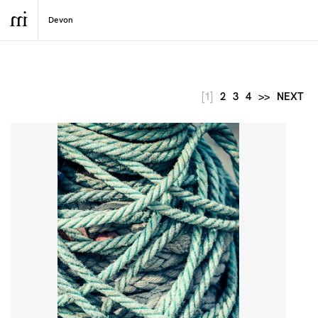
[1]
2
3
4
>>
NEXT