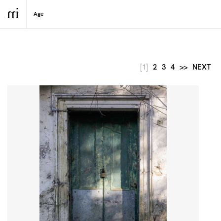
[1]
2
3
4
>>
NEXT