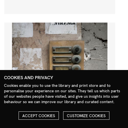
COOKIES AND PRIVACY
Cookies enable you to use the library and print store and to
personalise your experience on our sites. They tell us which parts
Search Menu
of our websites people have visited, and give us insights into user
behaviour so we can improve our library and curated content.
ACCEPT COOKIES
CUSTOMIZE COOKIES