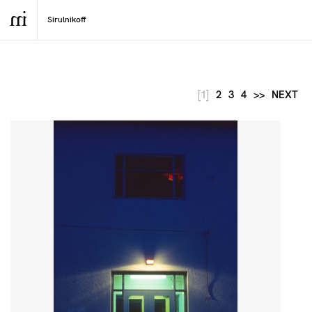
[1]
2
3
4
>>
NEXT