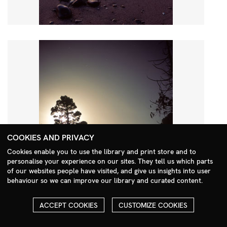
COOKIES AND PRIVACY
Cookies enable you to use the library and print store and to
personalise your experience on our sites. They tell us which parts
Search Menu
of our websites people have visited, and give us insights into user
behaviour so we can improve our library and curated content.
ACCEPT COOKIES
CUSTOMIZE COOKIES