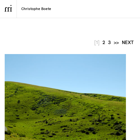
[1]
2
3
>>
NEXT