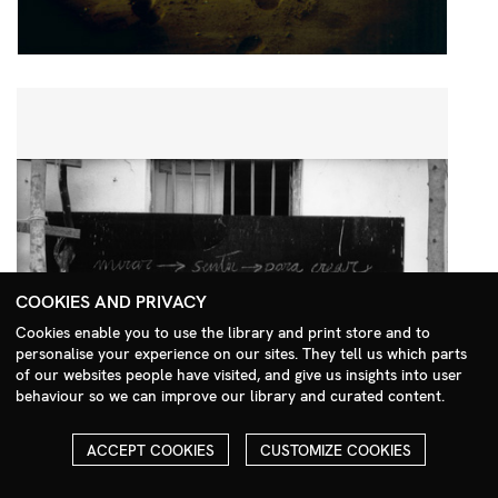
COOKIES AND PRIVACY
Cookies enable you to use the library and print store and to
personalise your experience on our sites. They tell us which parts
Search Menu
of our websites people have visited, and give us insights into user
behaviour so we can improve our library and curated content.
ACCEPT COOKIES
CUSTOMIZE COOKIES