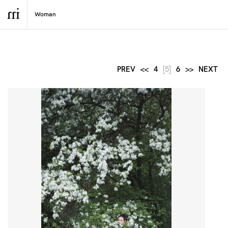
PREV
<<
4
[5]
6
>>
NEXT