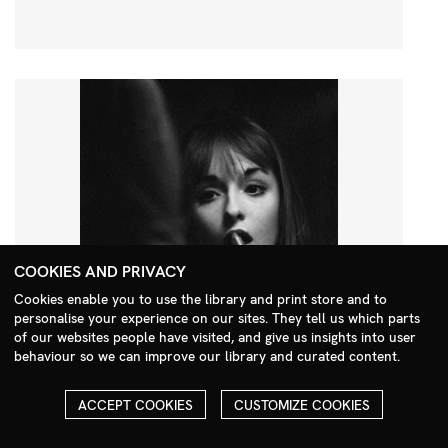
COOKIES AND PRIVACY
Cookies enable you to use the library and print store and to
personalise your experience on our sites. They tell us which parts
Search Menu
of our websites people have visited, and give us insights into user
behaviour so we can improve our library and curated content.
ACCEPT COOKIES
CUSTOMIZE COOKIES