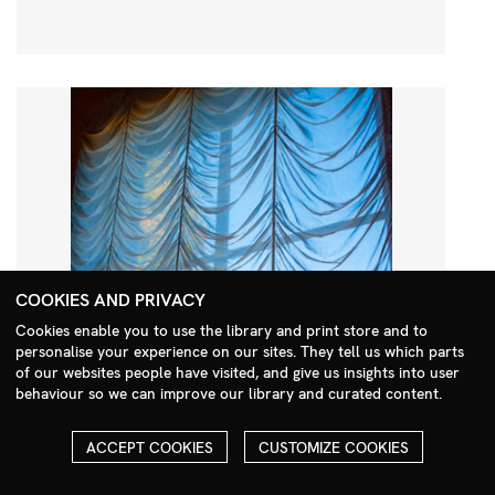
COOKIES AND PRIVACY
Cookies enable you to use the library and print store and to
personalise your experience on our sites. They tell us which parts
Search Menu
of our websites people have visited, and give us insights into user
behaviour so we can improve our library and curated content.
ACCEPT COOKIES
CUSTOMIZE COOKIES