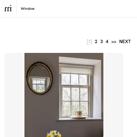
[1]
2
3
4
>>
NEXT