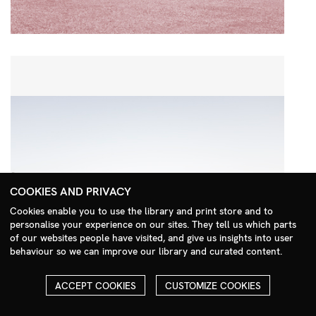
COOKIES AND PRIVACY
Cookies enable you to use the library and print store and to
personalise your experience on our sites. They tell us which parts
Search Menu
of our websites people have visited, and give us insights into user
behaviour so we can improve our library and curated content.
ACCEPT COOKIES
CUSTOMIZE COOKIES