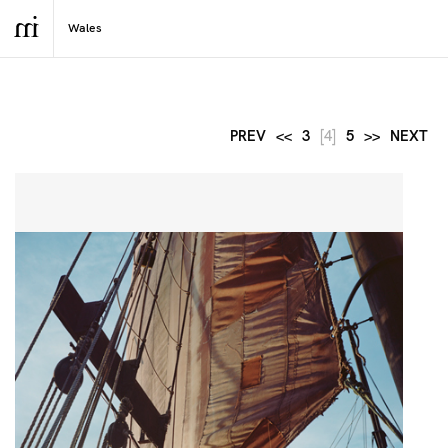
PREV
<<
3
[4]
5
>>
NEXT