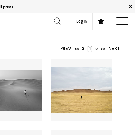
 prints.
News
Community
About
FAQ
Log In
PREV
<<
3
[4]
5
>>
NEXT