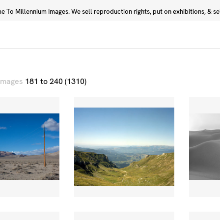
 To Millennium Images. We sell reproduction rights, put on exhibitions, & sell
Prints
Photographers
 images
181 to 240 (1310)