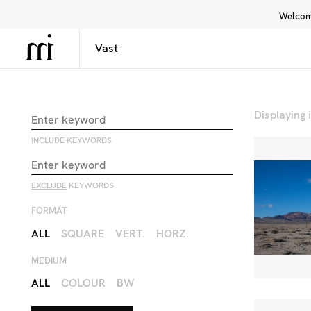
Welcome
Library
Inspiration
Interface
Displaying
INCLUDE
KEYWORDS
EXCLUDE
KEYWORDS
FORMAT
ALL
SQUARE
VERT.
HORZ.
MEDIUM
ALL
COLOUR
BW