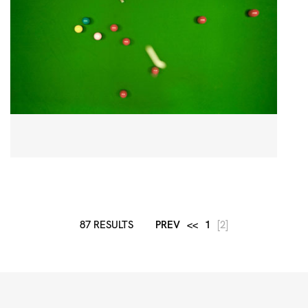
87 RESULTS
PREV
<<
1
[2]