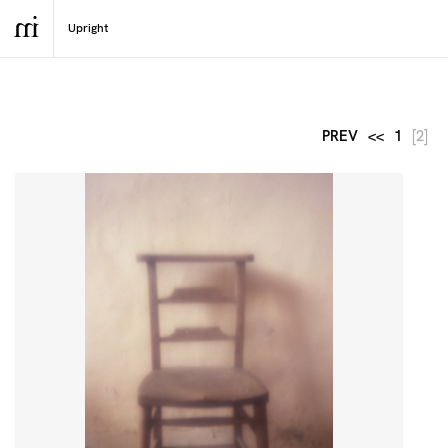
PREV
<<
1
[2]