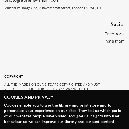
photographers@milim.com
Millennium Images Ltd, 3 Ravenscroft Street, London E2 7SH, UK
Social
Facebook
Instagram
COPYRIGHT
ALL THE IMAGES ON OUR SITE ARE COPYRIGHTED AND MUST
NOT BE REPRODUCED OR USED IN ANY WAY WITHOUT THE
PERMISSION OF MILLENNIUM.
COOKIES AND PRIVACY
PLEASE SEE OUR TERMS AND CONDITIONS FOR INFORMATION
Cookies enable you to use the library and print store and to
ABOUT DOWNLOADING AND USAGE
personalise your experience on our sites. They tell us which parts
Search Menu
©1995 - 2026 MILLENNIUM IMAGES. ALL RIGHTS RESERVED.
of our websites people have visited, and give us insights into user
PRIVACY POLICY
behaviour so we can improve our library and curated content.
DESIGN
STIRTINGALE
.