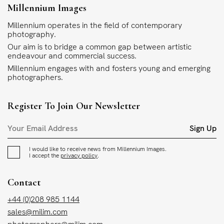
Millennium Images
Millennium operates in the field of contemporary
photography.
Our aim is to bridge a common gap between artistic
endeavour and commercial success.
Millennium engages with and fosters young and emerging
photographers.
Register To Join Our Newsletter
Sign Up
I would like to receive news from Millennium Images.
I accept the
privacy policy
.
Contact
+44 (0)208 985 1144
sales@milim.com