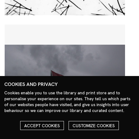
COOKIES AND PRIVACY
Cookies enable you to use the library and print store and to
personalise your experience on our sites. They tell us which parts
Search Menu
of our websites people have visited, and give us insights into user
behaviour so we can improve our library and curated content.
ACCEPT COOKIES
CUSTOMIZE COOKIES