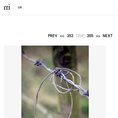
PREV
<<
353
[354]
355
>>
NEXT