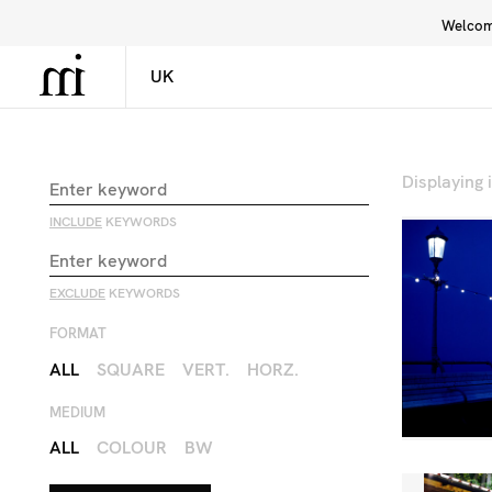
Welcome
Library
Inspiration
Interface
Displaying
INCLUDE
KEYWORDS
EXCLUDE
KEYWORDS
FORMAT
ALL
SQUARE
VERT.
HORZ.
MEDIUM
ALL
COLOUR
BW