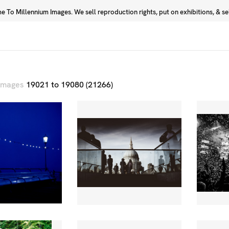
 To Millennium Images. We sell reproduction rights, put on exhibitions, & sell
Prints
Photographers
 images
19021 to 19080 (21266)