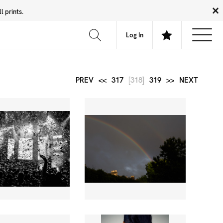
 prints.
News
Community
About
FAQ
Log In
PREV
<<
317
[318]
319
>>
NEXT