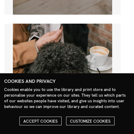
COOKIES AND PRIVACY
Cookies enable you to use the library and print store and to
personalise your experience on our sites. They tell us which parts
Search Menu
of our websites people have visited, and give us insights into user
behaviour so we can improve our library and curated content.
ACCEPT COOKIES
CUSTOMIZE COOKIES