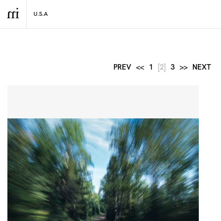
PREV
<<
1
[2]
3
>>
NEXT