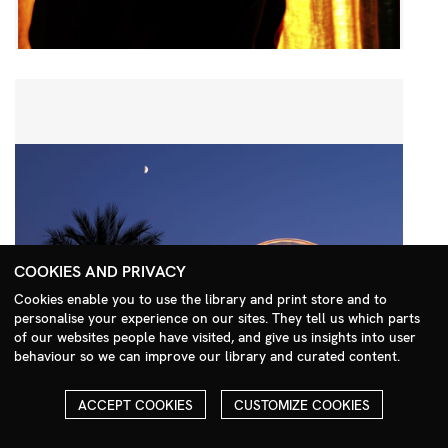
COOKIES AND PRIVACY
Cookies enable you to use the library and print store and to
personalise your experience on our sites. They tell us which parts
Search Menu
of our websites people have visited, and give us insights into user
behaviour so we can improve our library and curated content.
ACCEPT COOKIES
CUSTOMIZE COOKIES