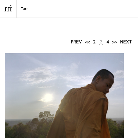
PREV
<<
2
[3]
4
>>
NEXT