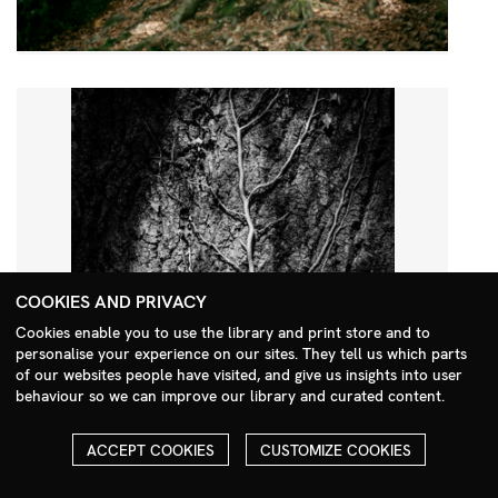
COOKIES AND PRIVACY
Cookies enable you to use the library and print store and to
personalise your experience on our sites. They tell us which parts
Search Menu
of our websites people have visited, and give us insights into user
behaviour so we can improve our library and curated content.
ACCEPT COOKIES
CUSTOMIZE COOKIES