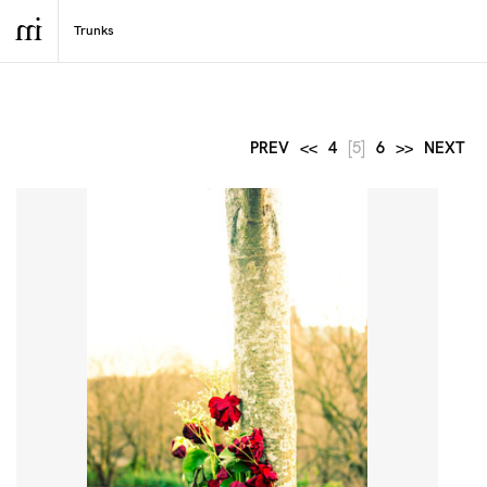
PREV
<<
4
[5]
6
>>
NEXT