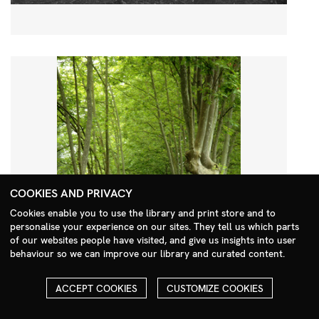
COOKIES AND PRIVACY
Cookies enable you to use the library and print store and to
personalise your experience on our sites. They tell us which parts
Search Menu
of our websites people have visited, and give us insights into user
behaviour so we can improve our library and curated content.
ACCEPT COOKIES
CUSTOMIZE COOKIES