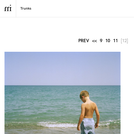
PREV
<<
9
10
11
[12]