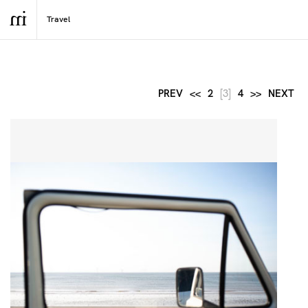
PREV
<<
2
[3]
4
>>
NEXT