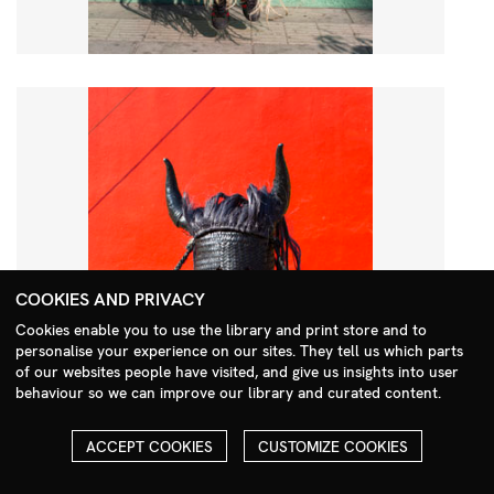
COOKIES AND PRIVACY
Cookies enable you to use the library and print store and to
personalise your experience on our sites. They tell us which parts
Search Menu
of our websites people have visited, and give us insights into user
behaviour so we can improve our library and curated content.
ACCEPT COOKIES
CUSTOMIZE COOKIES