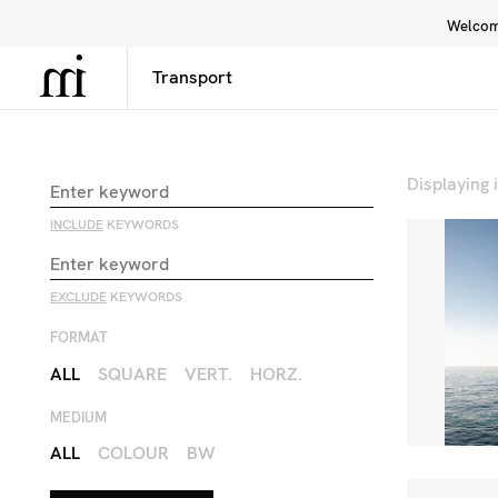
Welcome
Library
Inspiration
Interface
Displaying
INCLUDE
KEYWORDS
EXCLUDE
KEYWORDS
FORMAT
ALL
SQUARE
VERT.
HORZ.
MEDIUM
ALL
COLOUR
BW