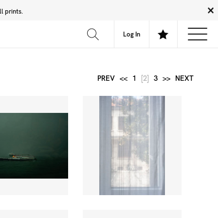
 prints.
News
Community
About
FAQ
Log In
PREV
<<
1
[2]
3
>>
NEXT