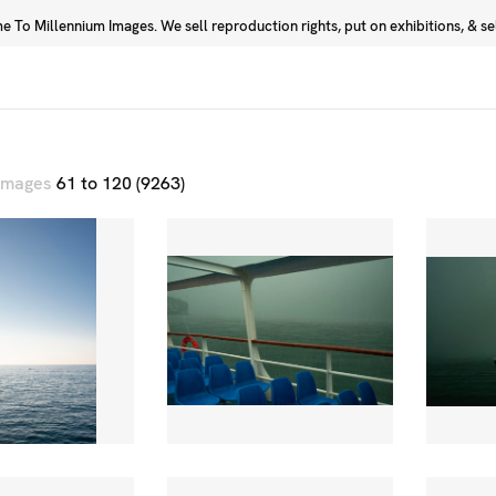
 To Millennium Images. We sell reproduction rights, put on exhibitions, & sell
Prints
Photographers
 images
61 to 120 (9263)