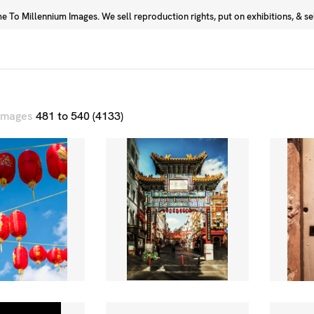
 To Millennium Images. We sell reproduction rights, put on exhibitions, & sell
Prints
Photographers
 images
481 to 540 (4133)