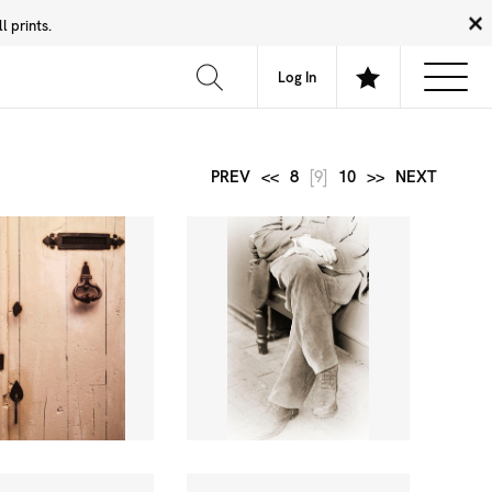
 prints.
News
Community
About
FAQ
Log In
PREV
<<
8
[9]
10
>>
NEXT