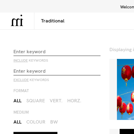
Welcome
Library
Inspiration
Interface
Displaying
INCLUDE
KEYWORDS
EXCLUDE
KEYWORDS
FORMAT
ALL
SQUARE
VERT.
HORZ.
MEDIUM
ALL
COLOUR
BW