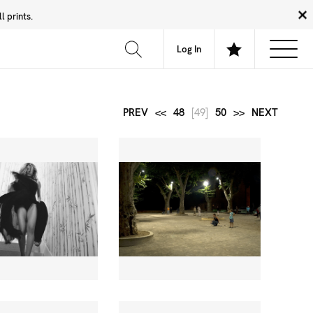
 prints.
News
Community
About
FAQ
Log In
PREV
<<
48
[49]
50
>>
NEXT