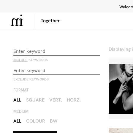
Welcome
Library
Inspiration
Interface
Displaying
INCLUDE
KEYWORDS
EXCLUDE
KEYWORDS
FORMAT
ALL
SQUARE
VERT.
HORZ.
MEDIUM
ALL
COLOUR
BW