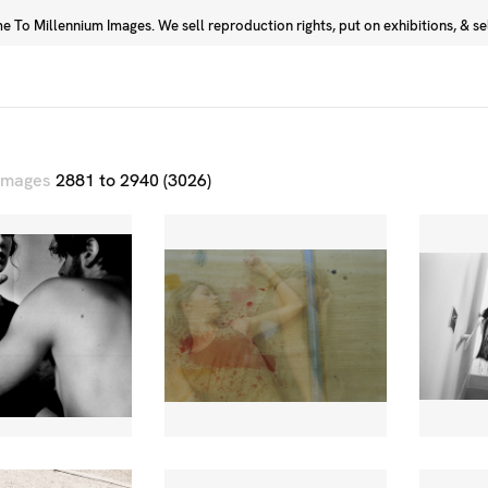
 To Millennium Images. We sell reproduction rights, put on exhibitions, & sell
Prints
Photographers
 images
2881 to 2940 (3026)