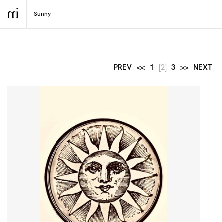
PREV
<<
1
[2]
3
>>
NEXT