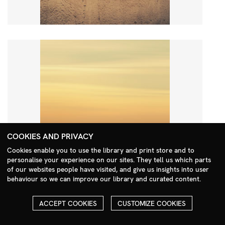
COOKIES AND PRIVACY
Cookies enable you to use the library and print store and to
personalise your experience on our sites. They tell us which parts
Search Menu
of our websites people have visited, and give us insights into user
behaviour so we can improve our library and curated content.
ACCEPT COOKIES
CUSTOMIZE COOKIES