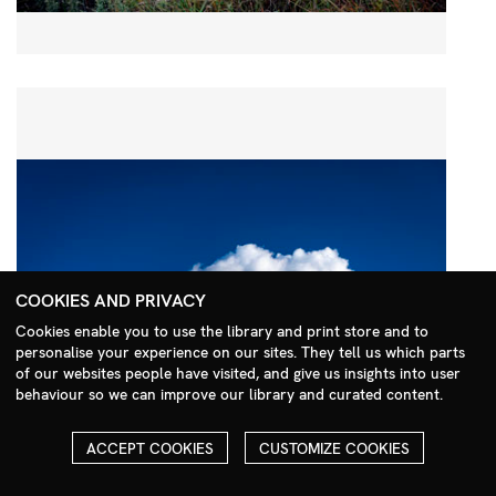
COOKIES AND PRIVACY
Cookies enable you to use the library and print store and to
personalise your experience on our sites. They tell us which parts
Search Menu
of our websites people have visited, and give us insights into user
behaviour so we can improve our library and curated content.
ACCEPT COOKIES
CUSTOMIZE COOKIES