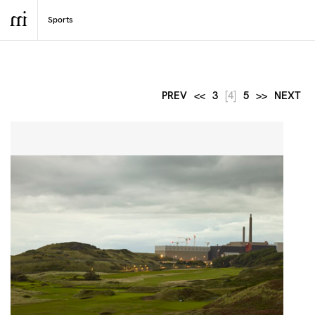
PREV
<<
3
[4]
5
>>
NEXT