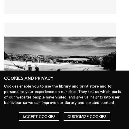
COOKIES AND PRIVACY
Cookies enable you to use the library and print store and to
personalise your experience on our sites. They tell us which parts
Search Menu
of our websites people have visited, and give us insights into user
behaviour so we can improve our library and curated content.
ACCEPT COOKIES
CUSTOMIZE COOKIES