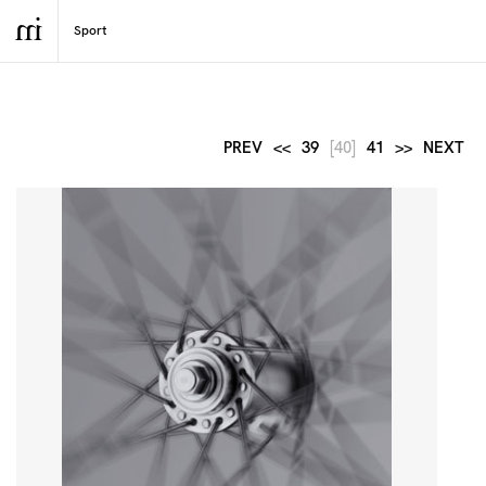
PREV
<<
39
[40]
41
>>
NEXT