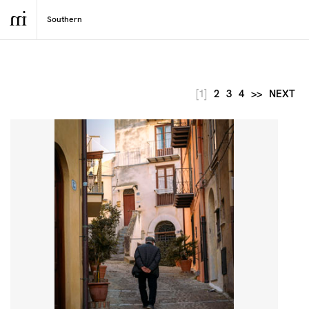
[1]
2
3
4
>>
NEXT