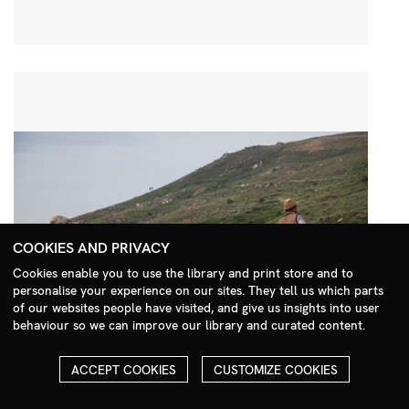
COOKIES AND PRIVACY
Cookies enable you to use the library and print store and to
personalise your experience on our sites. They tell us which parts
Search Menu
of our websites people have visited, and give us insights into user
behaviour so we can improve our library and curated content.
ACCEPT COOKIES
CUSTOMIZE COOKIES