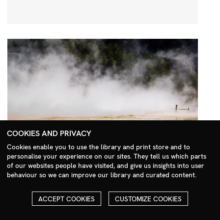
COOKIES AND PRIVACY
Cookies enable you to use the library and print store and to
personalise your experience on our sites. They tell us which parts
Search Menu
of our websites people have visited, and give us insights into user
behaviour so we can improve our library and curated content.
ACCEPT COOKIES
CUSTOMIZE COOKIES