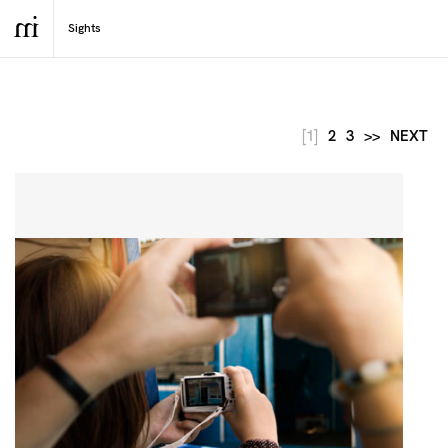
[1]
2
3
>>
NEXT