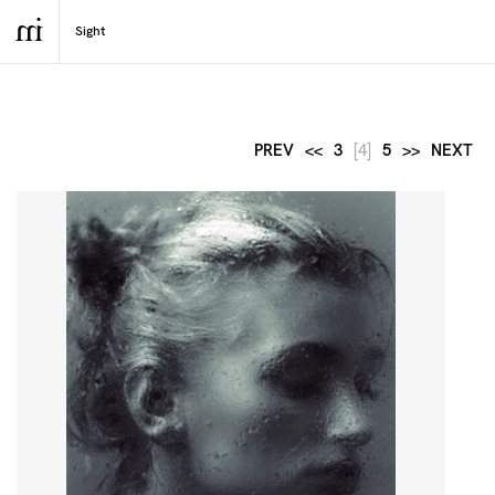
PREV
<<
3
[4]
5
>>
NEXT