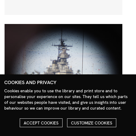
COOKIES AND PRIVACY
Cookies enable you to use the library and print store and to
personalise your experience on our sites. They tell us which parts
Search Menu
of our websites people have visited, and give us insights into user
behaviour so we can improve our library and curated content.
ACCEPT COOKIES
CUSTOMIZE COOKIES