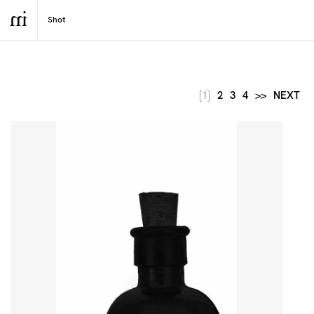
[1]
2
3
4
>>
NEXT