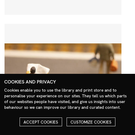
COOKIES AND PRIVACY
Cookies enable you to use the library and print store and to
personalise your experience on our sites. They tell us which parts
Search Menu
of our websites people have visited, and give us insights into user
behaviour so we can improve our library and curated content.
ACCEPT COOKIES
CUSTOMIZE COOKIES