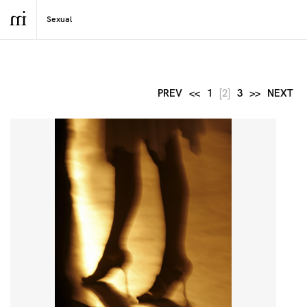
PREV
<<
1
[2]
3
>>
NEXT