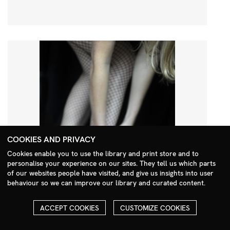
COOKIES AND PRIVACY
Cookies enable you to use the library and print store and to
personalise your experience on our sites. They tell us which parts
Search Menu
of our websites people have visited, and give us insights into user
behaviour so we can improve our library and curated content.
ACCEPT COOKIES
CUSTOMIZE COOKIES