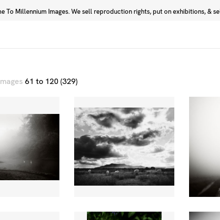
 To Millennium Images. We sell reproduction rights, put on exhibitions, & sell
Prints
Photographers
 images
61 to 120 (329)