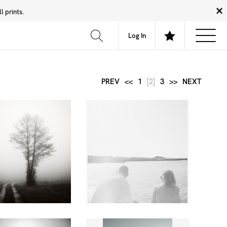
 prints.
News
Community
About
FAQ
Log In
PREV
<<
1
[2]
3
>>
NEXT