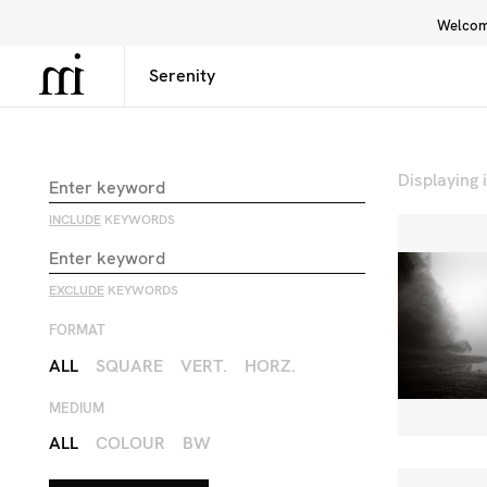
Welcome
Library
Inspiration
Interface
Displaying
INCLUDE
KEYWORDS
EXCLUDE
KEYWORDS
FORMAT
ALL
SQUARE
VERT.
HORZ.
MEDIUM
ALL
COLOUR
BW