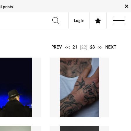
 prints.
News
Community
About
FAQ
Log In
PREV
<<
21
[22]
23
>>
NEXT