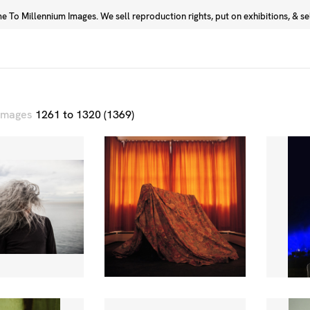
 To Millennium Images. We sell reproduction rights, put on exhibitions, & sell
Prints
Photographers
 images
1261 to 1320 (1369)