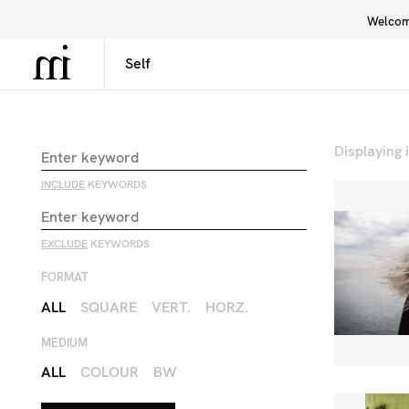
Welcome
Library
Inspiration
Interface
Displaying
INCLUDE
KEYWORDS
EXCLUDE
KEYWORDS
FORMAT
ALL
SQUARE
VERT.
HORZ.
MEDIUM
ALL
COLOUR
BW