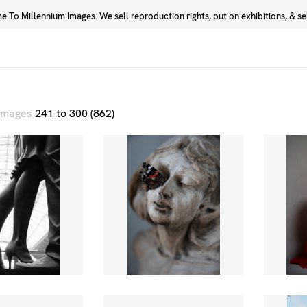
 To Millennium Images. We sell reproduction rights, put on exhibitions, & sell
Prints
Photographers
 images
241 to 300 (862)