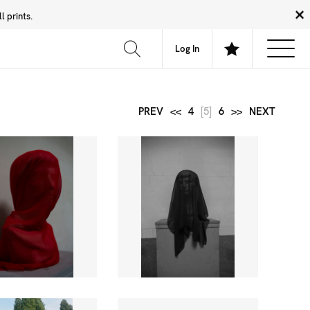
 prints.
News
Community
About
FAQ
Log In
PREV
<<
4
[5]
6
>>
NEXT