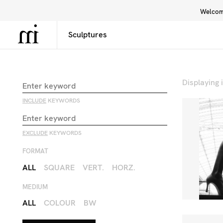
Welcome
Library
Inspiration
Interface
Displaying
INCLUDE
KEYWORDS
EXCLUDE
KEYWORDS
FORMAT
ALL
SQUARE
VERT.
HORZ.
MEDIUM
ALL
COLOUR
BW