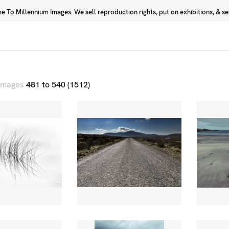
 To Millennium Images. We sell reproduction rights, put on exhibitions, & sell
Prints
Photographers
 images
481 to 540 (1512)