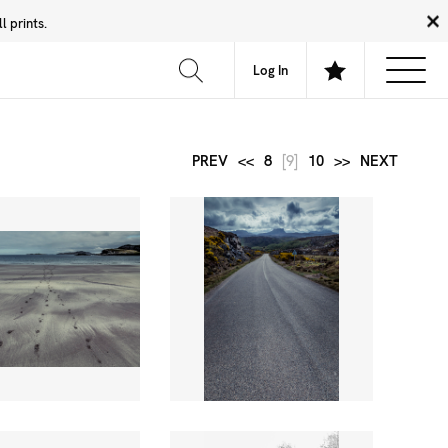
 prints.
News
Community
About
FAQ
Log In
PREV
<<
8
[9]
10
>>
NEXT