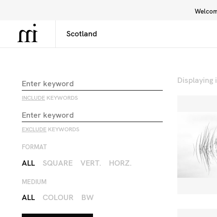
Welcome
Library
Inspiration
Interface
Displaying
INCLUDE
KEYWORDS
EXCLUDE
KEYWORDS
FORMAT
ALL
SQUARE
VERT.
HORZ.
MEDIUM
ALL
COLOUR
BW