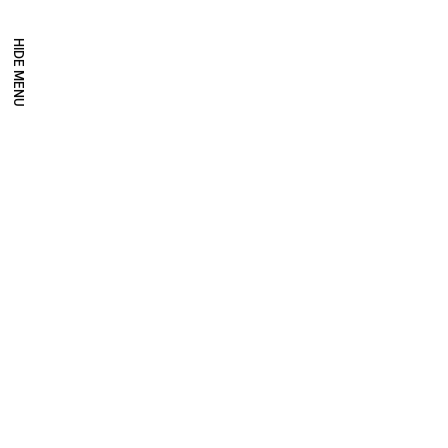
HIDE MENU