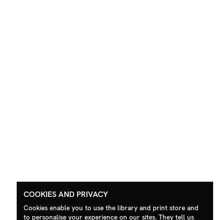
COOKIES AND PRIVACY
Cookies enable you to use the library and print store and
to personalise your experience on our sites. They tell us