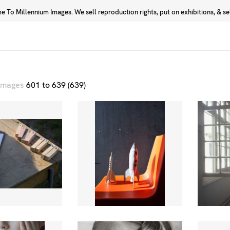
 To Millennium Images. We sell reproduction rights, put on exhibitions, & sell
Prints
Photographers
 images
601 to 639 (639)