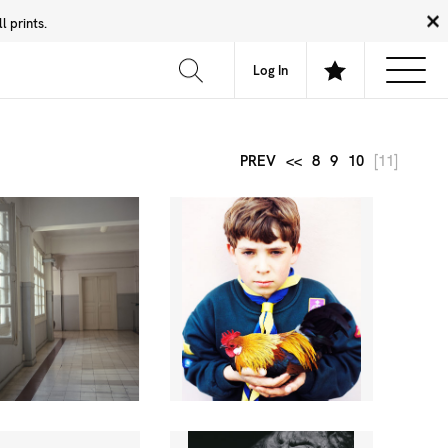
 prints.
News
Community
About
FAQ
Log In
PREV
<<
8
9
10
[11]