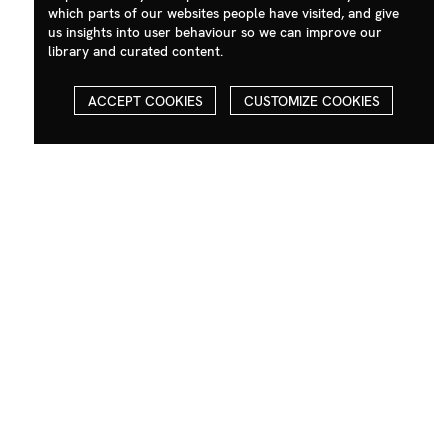
which parts of our websites people have visited, and give
us insights into user behaviour so we can improve our
library and curated content.
ACCEPT COOKIES
CUSTOMIZE COOKIES