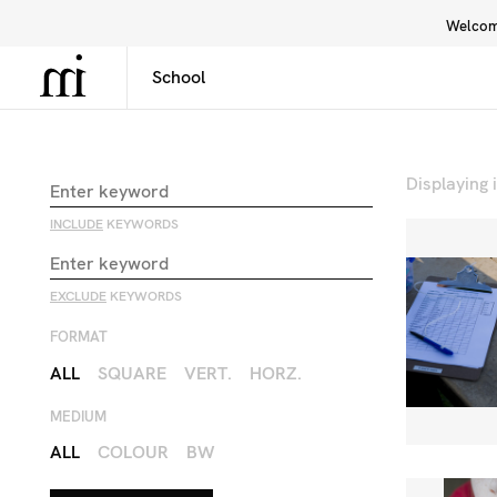
Welcome
Library
Inspiration
Interface
Displaying
INCLUDE
KEYWORDS
EXCLUDE
KEYWORDS
FORMAT
ALL
SQUARE
VERT.
HORZ.
MEDIUM
ALL
COLOUR
BW