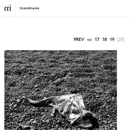
PREV
<<
17
18
19
[20]