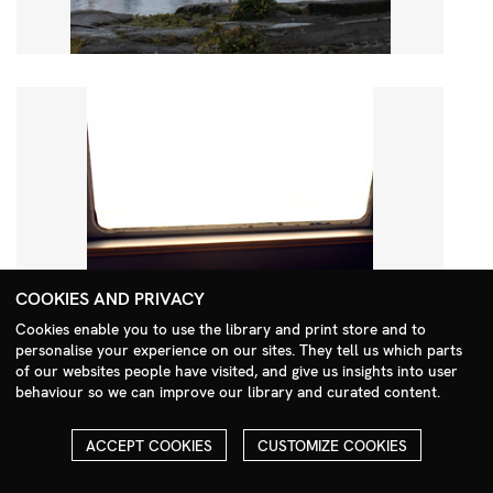
COOKIES AND PRIVACY
Cookies enable you to use the library and print store and to
personalise your experience on our sites. They tell us which parts
Search Menu
of our websites people have visited, and give us insights into user
behaviour so we can improve our library and curated content.
ACCEPT COOKIES
CUSTOMIZE COOKIES