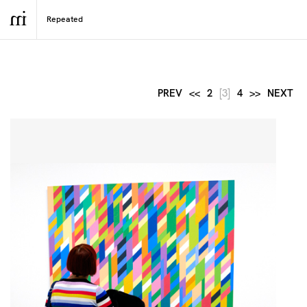
PREV
<<
2
[3]
4
>>
NEXT