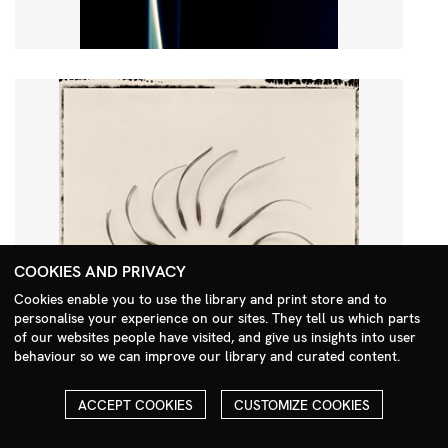
COOKIES AND PRIVACY
Cookies enable you to use the library and print store and to
personalise your experience on our sites. They tell us which parts
Search Menu
of our websites people have visited, and give us insights into user
behaviour so we can improve our library and curated content.
ACCEPT COOKIES
CUSTOMIZE COOKIES