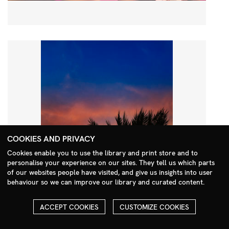
COOKIES AND PRIVACY
Cookies enable you to use the library and print store and to
personalise your experience on our sites. They tell us which parts
Search Menu
of our websites people have visited, and give us insights into user
behaviour so we can improve our library and curated content.
ACCEPT COOKIES
CUSTOMIZE COOKIES