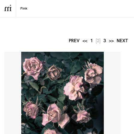
PREV
<<
1
[2]
3
>>
NEXT