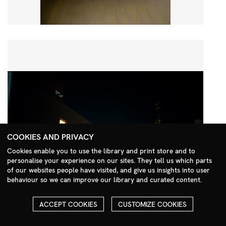
COOKIES AND PRIVACY
Cookies enable you to use the library and print store and to
personalise your experience on our sites. They tell us which parts
Search Menu
of our websites people have visited, and give us insights into user
behaviour so we can improve our library and curated content.
ACCEPT COOKIES
CUSTOMIZE COOKIES