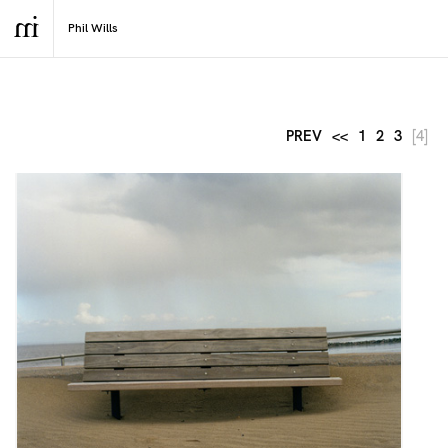
PREV
<<
1
2
3
[4]