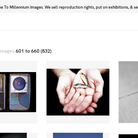
 To Millennium Images. We sell reproduction rights, put on exhibitions, & sell
Prints
Photographers
 images
601 to 660 (832)