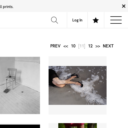
 prints.
News
Community
About
FAQ
Log In
PREV
<<
10
[11]
12
>>
NEXT