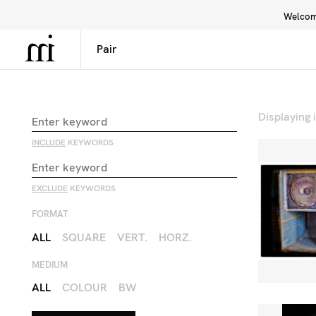
Welcome
Library
Inspiration
Interface
Displaying
INCLUDE
KEYWORDS
EXCLUDE
KEYWORDS
FORMAT
ALL
SQUARE
VERT.
HORZ.
MEDIUM
ALL
COLOUR
BW