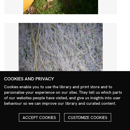
COOKIES AND PRIVACY
Cookies enable you to use the library and print store and to
personalise your experience on our sites. They tell us which parts
Search Menu
of our websites people have visited, and give us insights into user
behaviour so we can improve our library and curated content.
ACCEPT COOKIES
CUSTOMIZE COOKIES