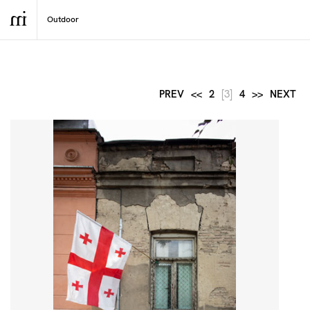
PREV
<<
2
[3]
4
>>
NEXT