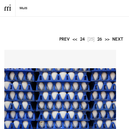
PREV
<<
24
[25]
26
>>
NEXT