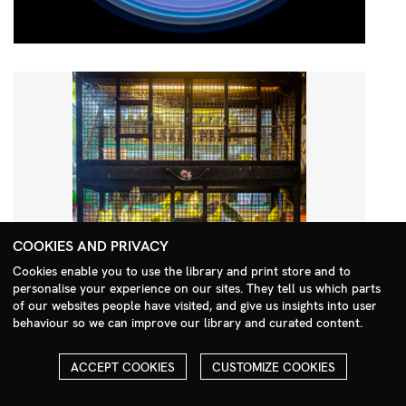
COOKIES AND PRIVACY
Cookies enable you to use the library and print store and to
personalise your experience on our sites. They tell us which parts
Search Menu
of our websites people have visited, and give us insights into user
behaviour so we can improve our library and curated content.
ACCEPT COOKIES
CUSTOMIZE COOKIES